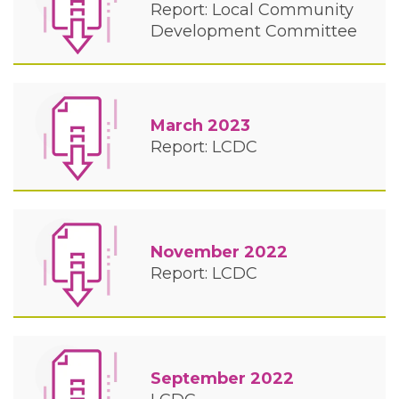
Report: Local Community
Development Committee
March 2023
Report: LCDC
November 2022
Report: LCDC
September 2022