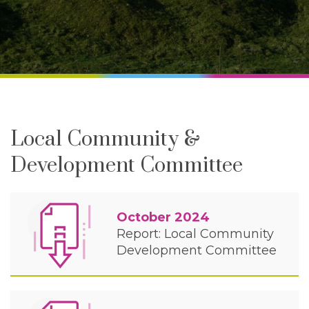
Local Community &
Development Committee
October 2024
Report: Local Community
Development Committee