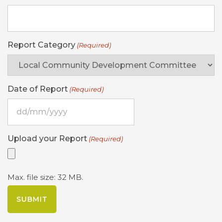
Report Category
(Required)
Date of Report
(Required)
DD
slash
MM
Upload your Report
(Required)
slash
YYYY
Max. file size: 32 MB.