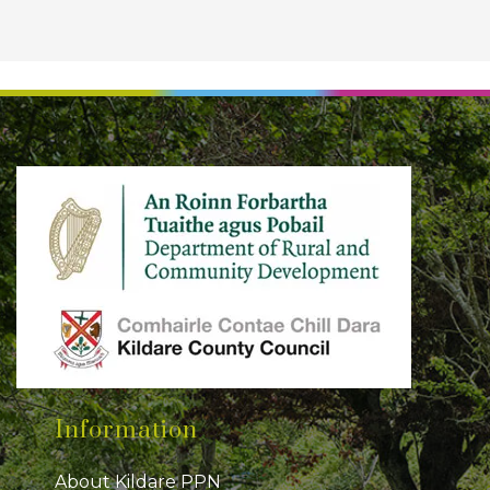
Information
About Kildare PPN