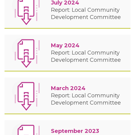
July 2024
Report: Local Community
Development Committee
May 2024
Report: Local Community
Development Committee
March 2024
Report: Local Community
Development Committee
September 2023