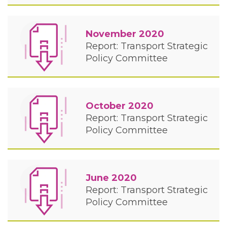
November 2020
Report: Transport Strategic
Policy Committee
October 2020
Report: Transport Strategic
Policy Committee
June 2020
Report: Transport Strategic
Policy Committee