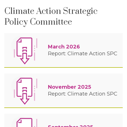
Climate Action Strategic
Policy Committee
March 2026
Report: Climate Action SPC
November 2025
Report: Climate Action SPC