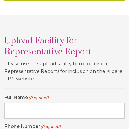
Upload Facility for
Representative Report
Please use the upload facility to upload your
Representative Reports for inclusion on the Kildare
PPN website.
Full Name
(Required)
Phone Number
(Required)