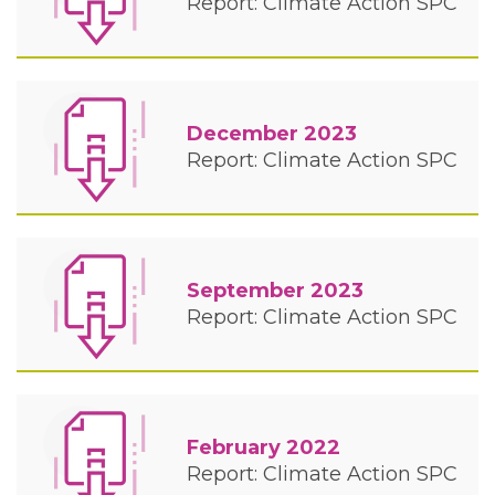
Report: Climate Action SPC
December 2023
Report: Climate Action SPC
September 2023
Report: Climate Action SPC
February 2022
Report: Climate Action SPC