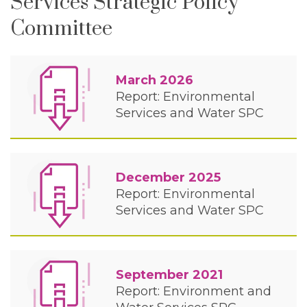
Services Strategic Policy
Committee
March 2026
Report: Environmental
Services and Water SPC
December 2025
Report: Environmental
Services and Water SPC
September 2021
Report: Environment and