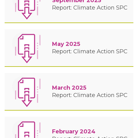
September 2025
Report: Climate Action SPC
May 2025
Report: Climate Action SPC
March 2025
Report: Climate Action SPC
February 2024