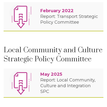
February 2022
Report: Transport Strategic
Policy Committee
Local Community and Culture
Strategic Policy Committee
May 2025
Report: Local Community,
Culture and Integration
SPC