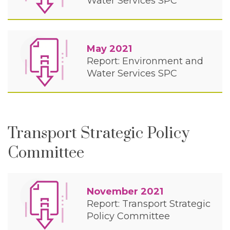
Water Services SPC
May 2021
Report: Environment and
Water Services SPC
Transport Strategic Policy
Committee
November 2021
Report: Transport Strategic
Policy Committee