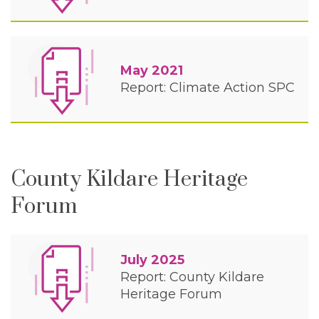
May 2021
Report: Climate Action SPC
County Kildare Heritage
Forum
July 2025
Report: County Kildare
Heritage Forum