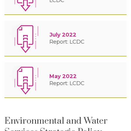
LCDC
July 2022
Report: LCDC
May 2022
Report: LCDC
Environmental and Water