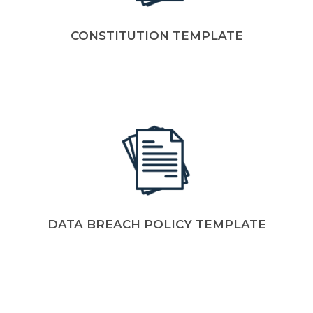
CONSTITUTION TEMPLATE
DATA BREACH POLICY TEMPLATE