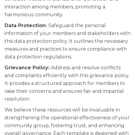
interaction among members, promoting a
harmonious community.
Data Protection:
Safeguard the personal
information of your members and stakeholders with
this data protection policy. It outlines the necessary
measures and practices to ensure compliance with
data protection regulations.
Grievance Policy:
Address and resolve conflicts
and complaints efficiently with this grievance policy.
It provides a structured approach for members to
raise their concerns and ensures fair and impartial
resolution.
We believe these resources will be invaluable in
strengthening the operational effectiveness of your
community group, fostering trust, and enhancing
overall governance. Each template is designed with