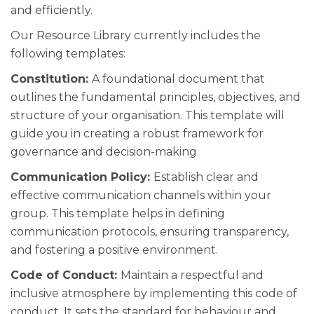
and efficiently.
Our Resource Library currently includes the
following templates:
Constitution:
A foundational document that
outlines the fundamental principles, objectives, and
structure of your organisation. This template will
guide you in creating a robust framework for
governance and decision-making.
Communication Policy:
Establish clear and
effective communication channels within your
group. This template helps in defining
communication protocols, ensuring transparency,
and fostering a positive environment.
Code of Conduct:
Maintain a respectful and
inclusive atmosphere by implementing this code of
conduct. It sets the standard for behaviour and