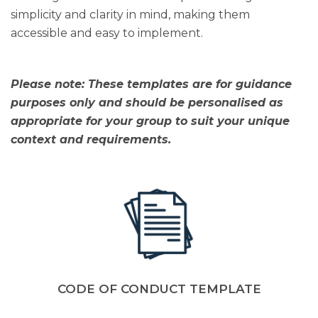
simplicity and clarity in mind, making them
accessible and easy to implement.
Please note: These templates are for guidance
purposes only and should be personalised as
appropriate for your group to suit your unique
context and requirements.
CODE OF CONDUCT TEMPLATE