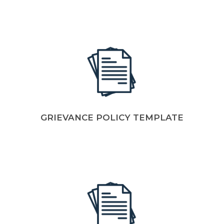
GRIEVANCE POLICY TEMPLATE