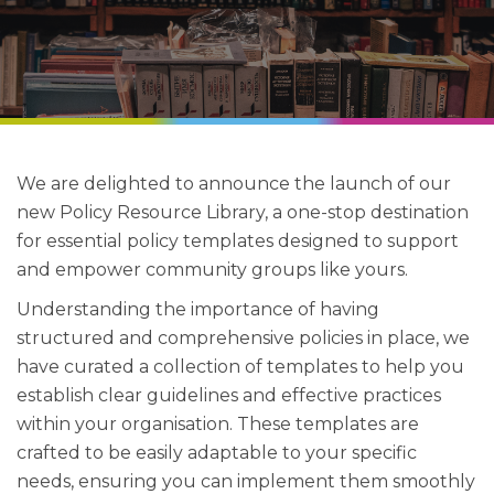
We are delighted to announce the launch of our
new Policy Resource Library, a one-stop destination
for essential policy templates designed to support
and empower community groups like yours.
Understanding the importance of having
structured and comprehensive policies in place, we
have curated a collection of templates to help you
establish clear guidelines and effective practices
within your organisation. These templates are
crafted to be easily adaptable to your specific
needs, ensuring you can implement them smoothly