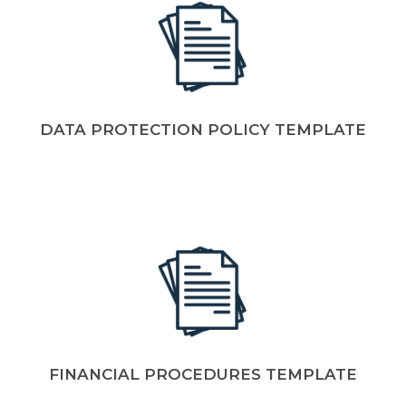
DATA PROTECTION POLICY TEMPLATE
FINANCIAL PROCEDURES TEMPLATE