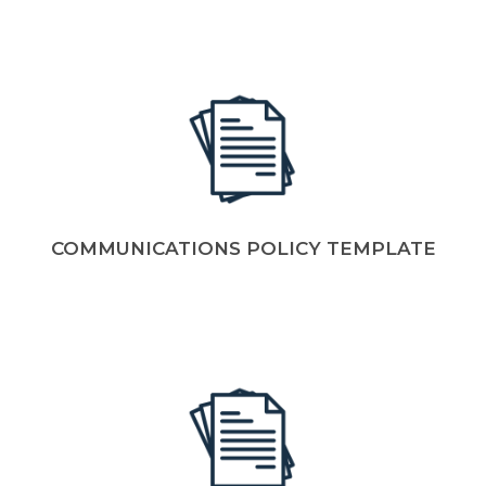
COMMUNICATIONS POLICY TEMPLATE