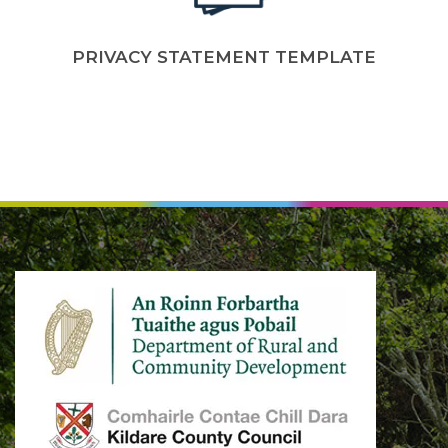
PRIVACY STATEMENT TEMPLATE