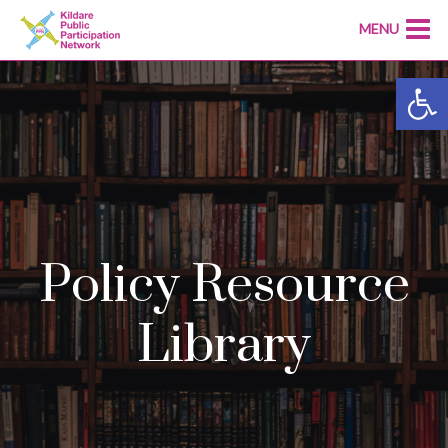
MENU
Open
Policy Resource
Library