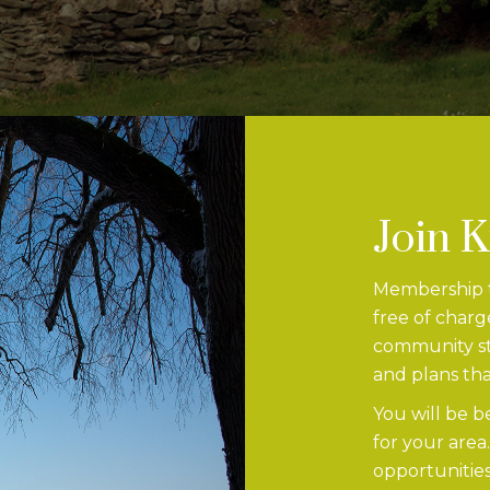
Join 
Membership to
free of charg
community str
and plans tha
You will be b
for your area
opportunities