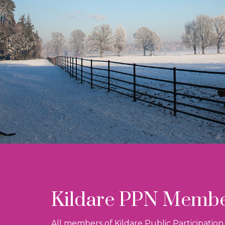
Kildare PPN Memb
All members of Kildare Public Participatio