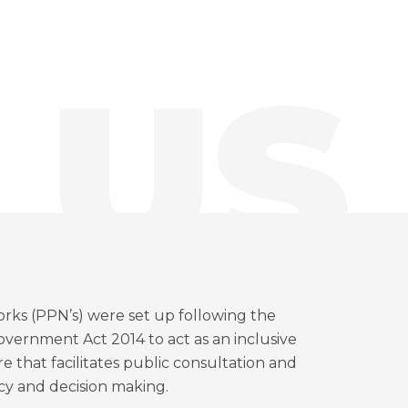
 US
orks (PPN’s) were set up following the
vernment Act 2014 to act as an inclusive
 that facilitates public consultation and
icy and decision making.