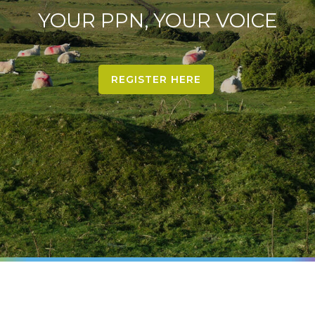
YOUR PPN, YOUR VOICE
REGISTER HERE