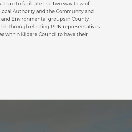
ture to facilitate the two way flow of
Local Authority and the Community and
on and Environmental groups in County
s this through electing PPN representatives
es within Kildare Council to have their