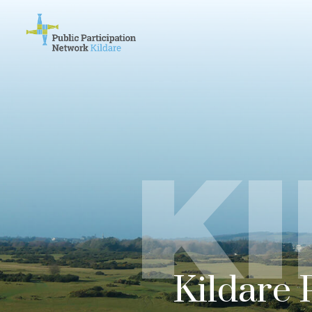
K
Kildare 