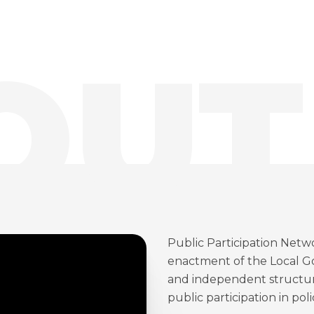
OUT
Public Participation Netw
enactment of the Local Go
and independent structure
public participation in pol