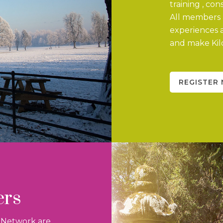
training , co
All members a
experiences 
and make Kild
REGISTER
ers
n Network are