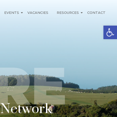
EVENTS
VACANCIES
RESOURCES
CONTACT
Open
RE
n Network