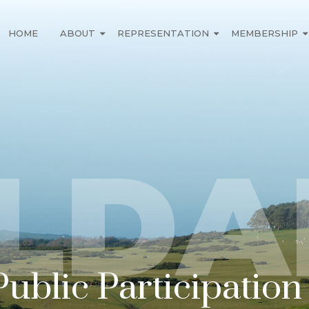
HOME
ABOUT
REPRESENTATION
MEMBERSHIP
ILDA
Public Participatio