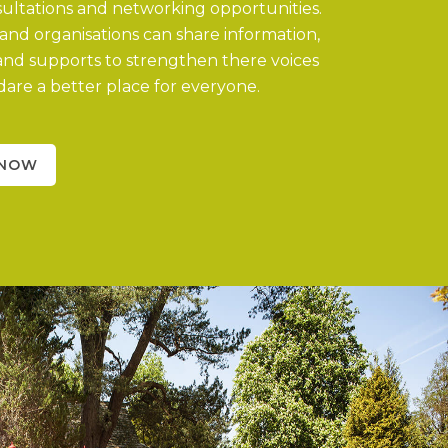
nsultations and networking opportunities.
nd organisations can share information,
and supports to strengthen there voices
are a better place for everyone.
 NOW