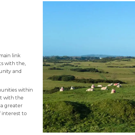
main link
s with the,
unity and
unities within
t with the
 a greater
 interest to