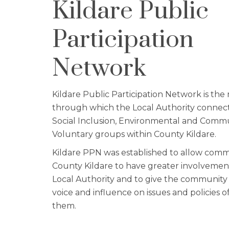
Kildare Public
Participation
Network
Kildare Public Participation Network is the 
through which the Local Authority connect
Social Inclusion, Environmental and Comm
Voluntary groups within County Kildare.
Kildare PPN was established to allow comm
County Kildare to have greater involvemen
Local Authority and to give the community
voice and influence on issues and policies of
them.