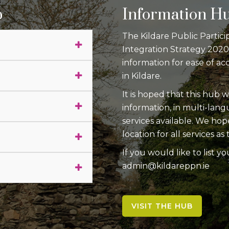
p
Information H
The Kildare Public Partici
Integration Strategy 202
information for ease of ac
in Kildare.
It is hoped that this hub w
information, in multi-lan
services available. We hop
location for all services 
If you would like to list yo
admin@kildareppn.ie
VISIT THE HUB