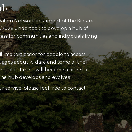
ub
pation Network in support of the Kildare
0/2026 undertook to develop a hub of
cess for communities and individuals living
ill make it easier for people to access
guages about Kildare and some of the
e that in time it will become a one-stop
as the hub develops and evolves.
ur service, please feel free to contact