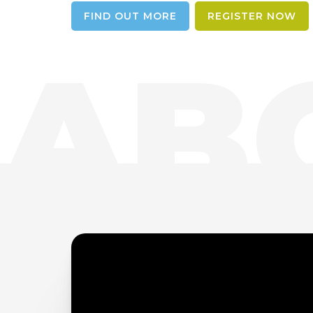
FIND OUT MORE
REGISTER NOW
AB