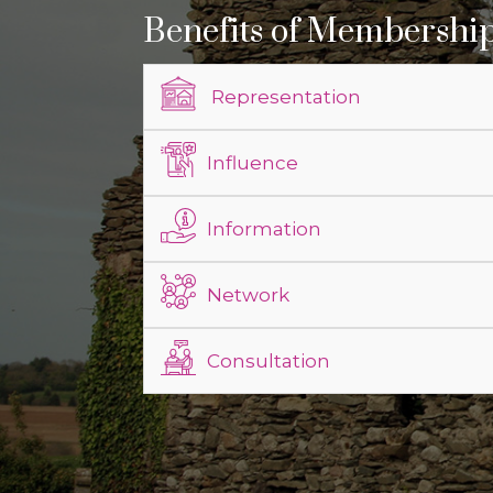
Benefits of Membershi
Representation
Influence
Information
Network
Consultation