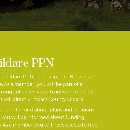
Kildare PPN
 Kildare Public Participation Network is
e. As a member, you will be part of a
ong collective voice to influence policy
t will directly impact County Kildare.
etter informed about plans and decisions
. You will be informed about funding
. As a member you will have access to free