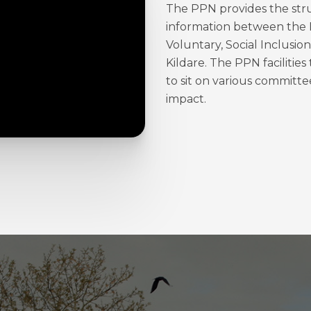
The PPN provides the struc
information between the 
Voluntary, Social Inclusi
Kildare. The PPN facilitie
to sit on various committe
impact.