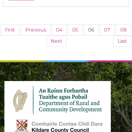
First
Previous
04
05
06
07
08
Next
Last