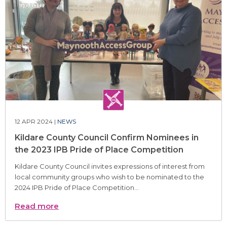
12 APR 2024 |
NEWS
Kildare County Council Confirm Nominees in
the 2023 IPB Pride of Place Competition
Kildare County Council invites expressions of interest from
local community groups who wish to be nominated to the
2024 IPB Pride of Place Competition...
Read more