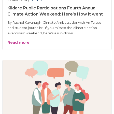
Kildare Public Participations Fourth Annual
Climate Action Weekend: Here’s How it went
By Rachel Kavanagh Climate Ambassador with An Taisce
and student journalist If you missed the climate action
events last weekend, here’s a run-down...
Read more