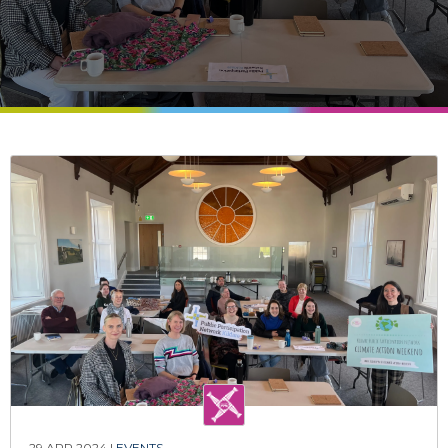
29 APR 2024 |
EVENTS