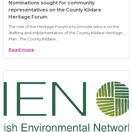
Nominations sought for community
representatives on the County Kildare
Heritage Forum
The role of the Heritage Forum is to provide advice on the
drafting and implementation of the County Kildare Heritage
Plan. The County Kildare...
Read more