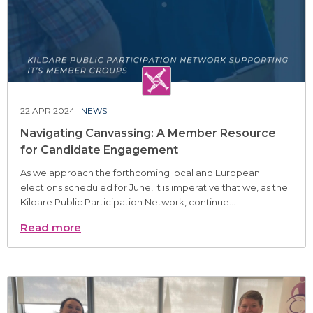
22 APR 2024 |
NEWS
Navigating Canvassing: A Member Resource
for Candidate Engagement
As we approach the forthcoming local and European
elections scheduled for June, it is imperative that we, as the
Kildare Public Participation Network, continue...
Read more