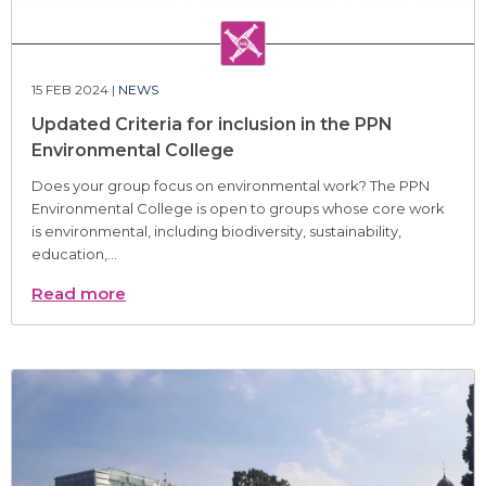
15 FEB 2024 |
NEWS
Updated Criteria for inclusion in the PPN
Environmental College
Does your group focus on environmental work? The PPN
Environmental College is open to groups whose core work
is environmental, including biodiversity, sustainability,
education,...
Read more