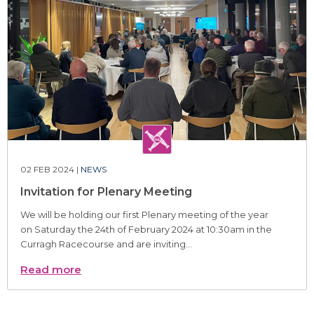
02 FEB 2024 |
NEWS
Invitation for Plenary Meeting
We will be holding our first Plenary meeting of the year
on Saturday the 24th of February 2024 at 10:30am in the
Curragh Racecourse and are inviting...
Read more