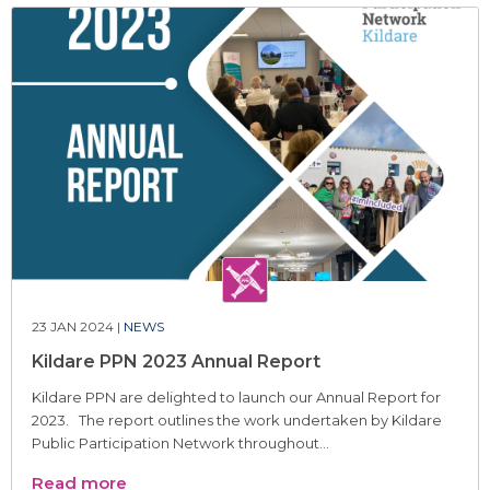
23 JAN 2024 |
NEWS
Kildare PPN 2023 Annual Report
Kildare PPN are delighted to launch our Annual Report for
2023. The report outlines the work undertaken by Kildare
Public Participation Network throughout...
Read more