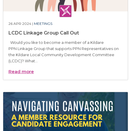
26 APR 2024 |
MEETINGS
LCDC Linkage Group Call Out
Would you like to become a member of a Kildare
PPN Linkage Group that supports PPN Representatives on
the Kildare Local Community Development Committee
(LCDC)? What...
Read more