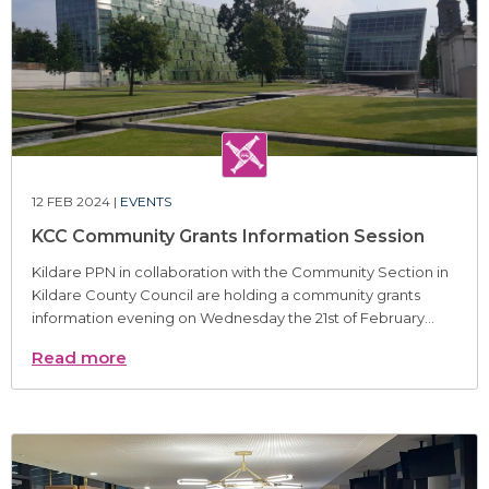
12 FEB 2024 |
EVENTS
KCC Community Grants Information Session
Kildare PPN in collaboration with the Community Section in
Kildare County Council are holding a community grants
information evening on Wednesday the 21st of February...
Read more