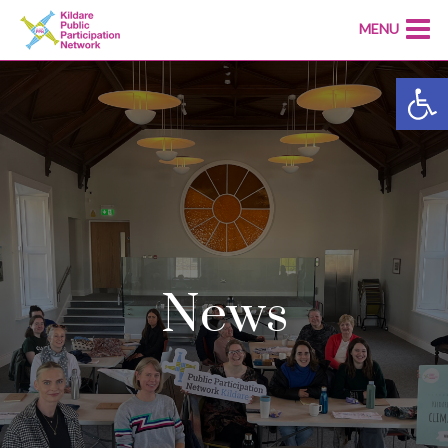
MENU
Open
News