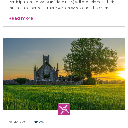
Participation Network (Kildare PPN) will proudly host their
much-anticipated Climate Action Weekend. This event...
Read more
25 MAR 2024 |
NEWS