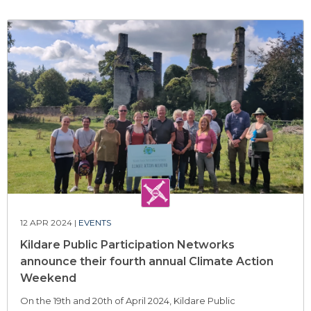
12 APR 2024 |
EVENTS
Kildare Public Participation Networks
announce their fourth annual Climate Action
Weekend
On the 19th and 20th of April 2024, Kildare Public