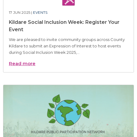
17 JUN 2025 |
EVENTS
Kildare Social Inclusion Week: Register Your
Event
We are pleased to invite community groups across County
Kildare to submit an Expression of Interest to host events
during Social Inclusion Week 2025,...
Read more