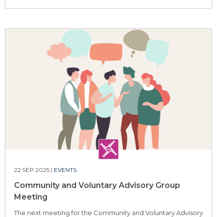
22 SEP 2025 |
EVENTS
Community and Voluntary Advisory Group
Meeting
The next meeting for the Community and Voluntary Advisory