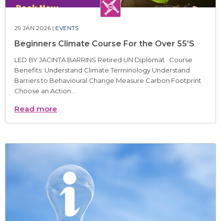
29 JAN 2026 |
EVENTS
Beginners Climate Course For the Over 55’S
LED BY JACINTA BARRINS Retired UN Diplomat Course
Benefits: Understand Climate Terminology Understand
Barriers to Behavioural Change Measure Carbon Footprint
Choose an Action...
Read more