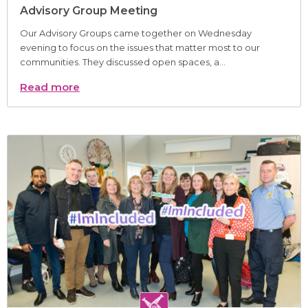
Advisory Group Meeting
Our Advisory Groups came together on Wednesday
evening to focus on the issues that matter most to our
communities. They discussed open spaces, a...
Read more