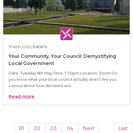
17 APR 2025 |
EVENTS
Your Community, Your Council: Demystifying
Local Government
Date: Tuesday 6th May Time: 7:00pm Location: Zoom Do
you know what your local council actually does? Are you
curious about how decisions are...
Read more
01
02
03
04
Next
Last