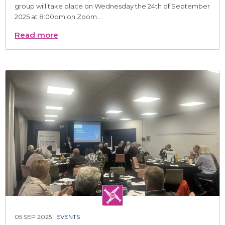
group will take place on Wednesday the 24th of September
2025 at 8:00pm on Zoom....
Read more
05 SEP 2025 |
EVENTS