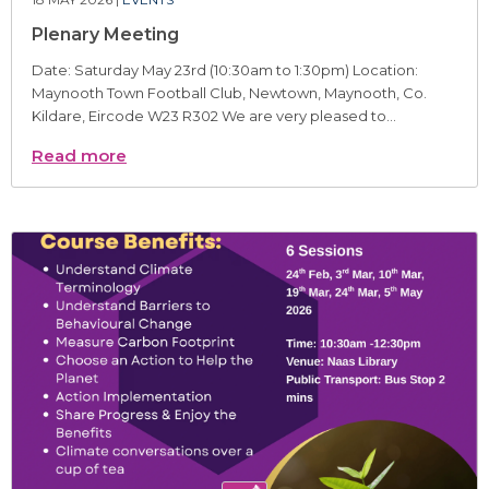
Plenary Meeting
Date: Saturday May 23rd (10:30am to 1:30pm) Location:
Maynooth Town Football Club, Newtown, Maynooth, Co.
Kildare, Eircode W23 R302 We are very pleased to...
Read more