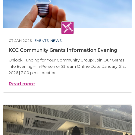
07 JAN 2026 |
EVENTS
,
NEWS
KCC Community Grants Information Evening
Unlock Funding for Your Community Group: Join Our Grants
Info Evening – In-Person or Stream Online Date: January, 21st
2026 | 7:00 p.m. Location:...
Read more