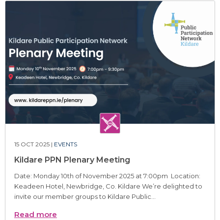
15 OCT 2025 |
EVENTS
Kildare PPN Plenary Meeting
Date: Monday 10th of November 2025 at 7:00pm Location:
Keadeen Hotel, Newbridge, Co. Kildare We’re delighted to
invite our member groups to Kildare Public...
Read more