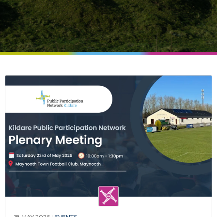
18 MAY 2026 |
EVENTS