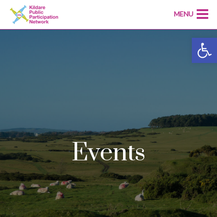
MENU
Open
Events