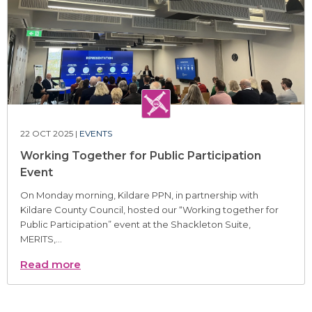
22 OCT 2025 |
EVENTS
Working Together for Public Participation
Event
On Monday morning, Kildare PPN, in partnership with
Kildare County Council, hosted our “Working together for
Public Participation” event at the Shackleton Suite,
MERITS,...
Read more