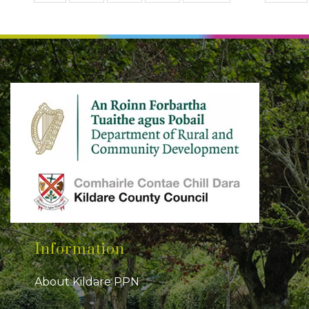
Information
About Kildare PPN