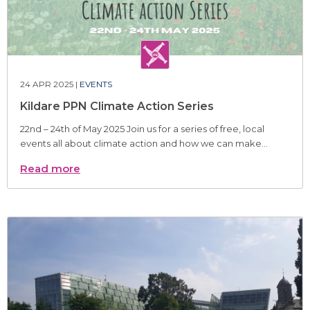
24 APR 2025 |
EVENTS
Kildare PPN Climate Action Series
22nd – 24th of May 2025 Join us for a series of free, local
events all about climate action and how we can make...
Read more