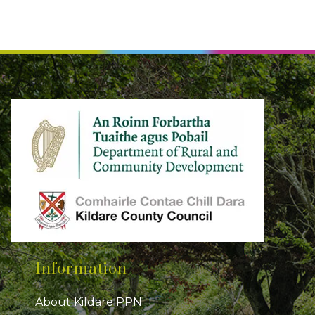
Information
About Kildare PPN