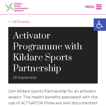
MENU
Open
<< All Events
Activator
Programme with
Kildare Sports
Partnership
29
September
Join Kildare Sports Partnership for an activator
session. The health benefits associated with the
use of ACTIVATOR Poles are well documented