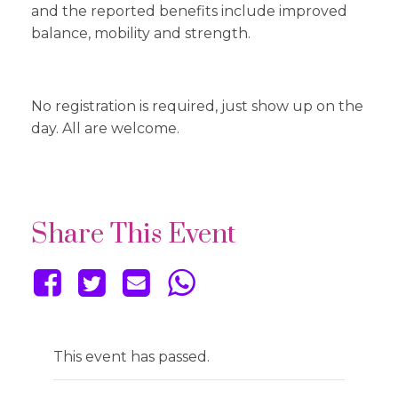
and the reported benefits include improved
balance, mobility and strength.
No registration is required, just show up on the
day. All are welcome.
Share This Event
This event has passed.