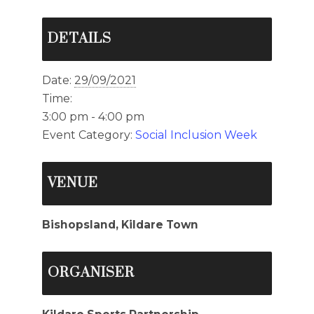
DETAILS
Date:
29/09/2021
Time:
3:00 pm - 4:00 pm
Event Category:
Social Inclusion Week
VENUE
Bishopsland, Kildare Town
ORGANISER