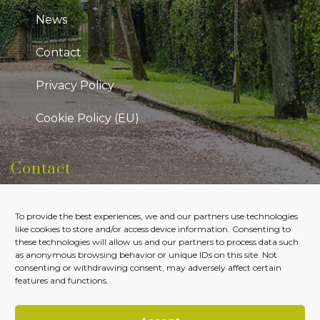
News
Contact
Privacy Policy
Cookie Policy (EU)
Contact
Kildare Public Participation Network
To provide the best experiences, we and our partners use technologies
Level 7, Aras Chill Dara, Devoy Park Naas, County
like cookies to store and/or access device information. Consenting to
Kildare
these technologies will allow us and our partners to process data such
as anonymous browsing behavior or unique IDs on this site. Not
Tel:
045-980700
consenting or withdrawing consent, may adversely affect certain
features and functions.
Email:
admin@kildareppn.ie