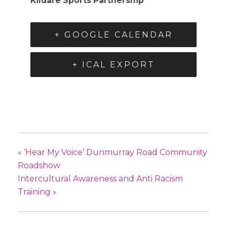
Kildare Sports Partnership
+ GOOGLE CALENDAR
+ ICAL EXPORT
«
‘Hear My Voice’ Dunmurray Road Community
Roadshow
Intercultural Awareness and Anti Racism
Training
»