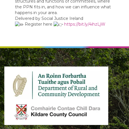
structures and functions of committees, where
the PPN fits in, and how we can influence what
happens in your area.
Delivered by Social Justice Ireland
Register here
https://bit.ly/4ihzLjW