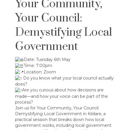
Your Community,
Your Council:
Demystifying Local
Government
Date: Tuesday 6th May
Time: 7:00pm
Location: Zoom
Do you know what your local council actually
does?
Are you curious about how decisions are
made—and how your voice can be part of the
process?
Join us for Your Community, Your Council:
Demystifying Local Government in Kildare, a
practical session that breaks down how local
government works, including local government