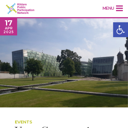
MENU
17
Open
APR
2025
EVENTS