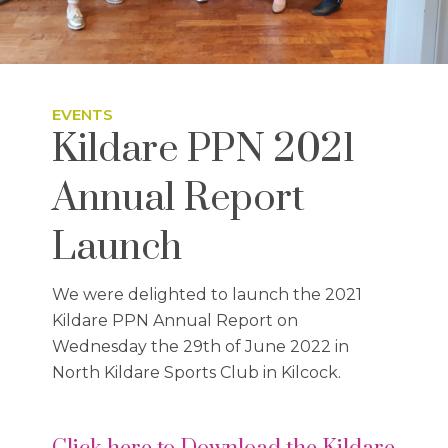
EVENTS
Kildare PPN 2021
Annual Report
Launch
We were delighted to launch the 2021
Kildare PPN Annual Report on
Wednesday the 29th of June 2022 in
North Kildare Sports Club in Kilcock.