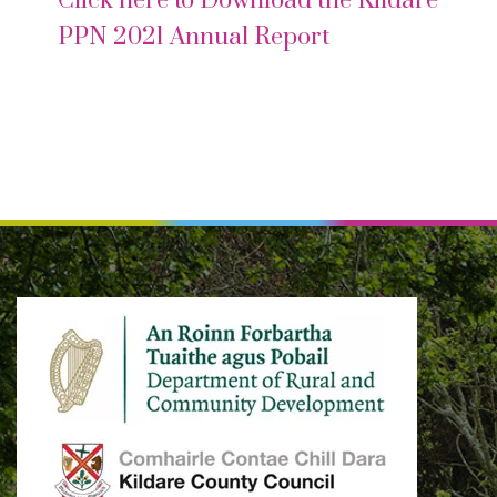
Click here to Download the Kildare
PPN 2021 Annual Report