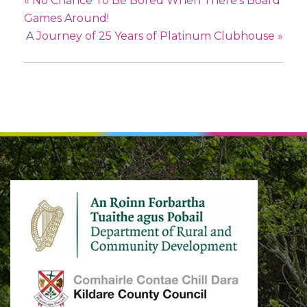
«
No Chance To Be Bored When There’s Board
Games Around!
A Journey of 25 Years of Platinum Clubhouse
»