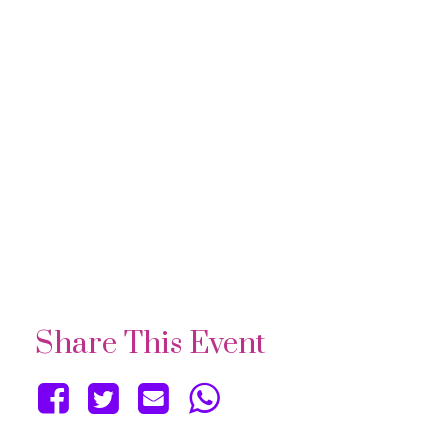
Share This Event