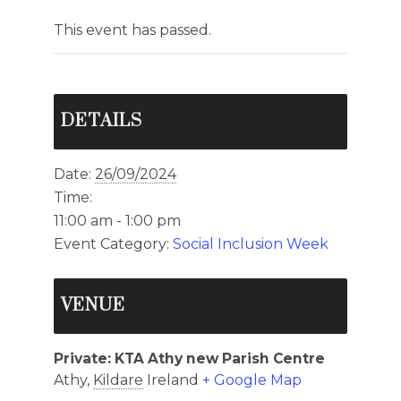
This event has passed.
DETAILS
Date:
26/09/2024
Time:
11:00 am - 1:00 pm
Event Category:
Social Inclusion Week
VENUE
Private: KTA Athy new Parish Centre
Athy
,
Kildare
Ireland
+ Google Map