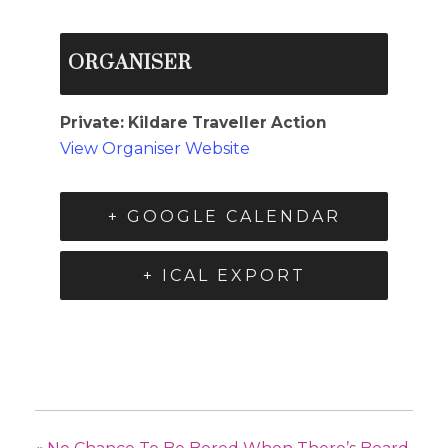
ORGANISER
Private: Kildare Traveller Action
View Organiser Website
+ GOOGLE CALENDAR
+ ICAL EXPORT