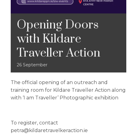
Opening Doors
with Kildare
Traveller Action
26
September
The official opening of an outreach and
training room for Kildare Traveller Action along
with ‘I am Traveller’ Photographic exhibition
To register, contact
petra@kildaretravelkeraction.ie