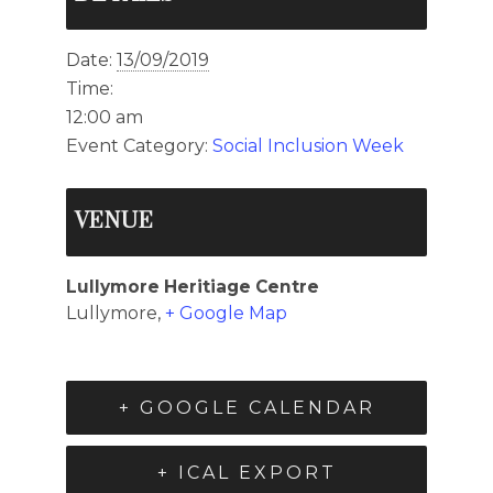
Date:
13/09/2019
Time:
12:00 am
Event Category:
Social Inclusion Week
VENUE
Lullymore Heritiage Centre
Lullymore
,
+ Google Map
+ GOOGLE CALENDAR
+ ICAL EXPORT