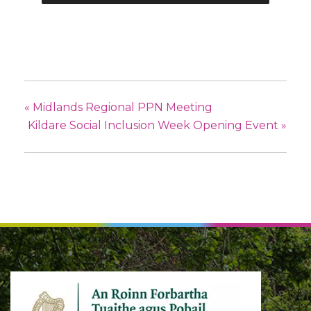
«
Midlands Regional PPN Meeting
Kildare Social Inclusion Week Opening Event
»