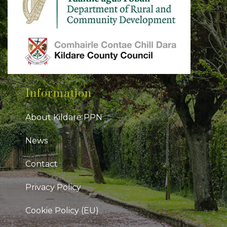
Information
About Kildare PPN
News
Contact
Privacy Policy
Cookie Policy (EU)