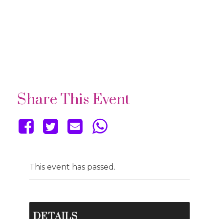
Share This Event
This event has passed.
DETAILS