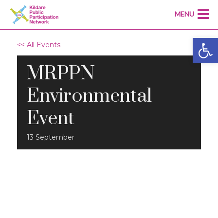
MENU
Open
<< All Events
MRPPN
Environmental
Event
13
September