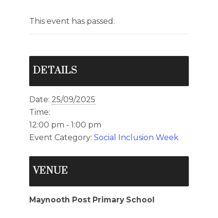
This event has passed.
DETAILS
Date:
25/09/2025
Time:
12:00 pm - 1:00 pm
Event Category:
Social Inclusion Week
VENUE
Maynooth Post Primary School