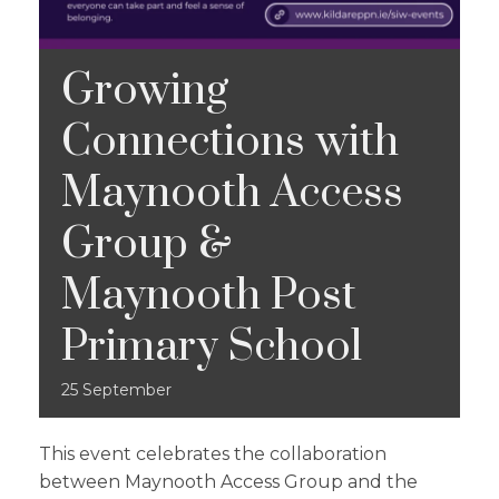
Growing
Connections with
Maynooth Access
Group &
Maynooth Post
Primary School
25
September
This event celebrates the collaboration
between Maynooth Access Group and the