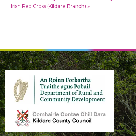
Irish Red Cross (Kildare Branch)
»