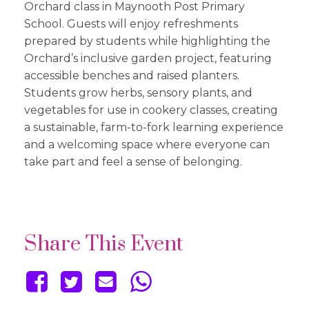
Orchard class in Maynooth Post Primary
School. Guests will enjoy refreshments
prepared by students while highlighting the
Orchard’s inclusive garden project, featuring
accessible benches and raised planters.
Students grow herbs, sensory plants, and
vegetables for use in cookery classes, creating
a sustainable, farm-to-fork learning experience
and a welcoming space where everyone can
take part and feel a sense of belonging.
Share This Event