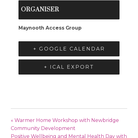
ORGANISER
Maynooth Access Group
+ GOOGLE CALENDAR
+ ICAL EXPORT
«
Warmer Home Workshop with Newbridge
Community Development
Positive Wellbeing and Mental Health Day with