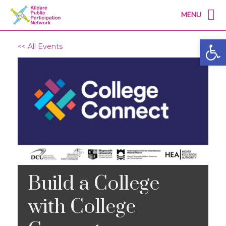
MENU
Open
<< All Events
Build a College
with College