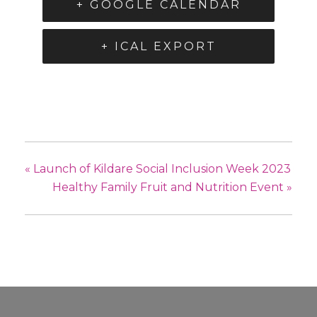
+ GOOGLE CALENDAR
+ ICAL EXPORT
«
Launch of Kildare Social Inclusion Week 2023
Healthy Family Fruit and Nutrition Event
»