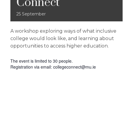
Connect
25
September
A workshop exploring ways of what inclusive
college would look like, and learning about
opportunities to access higher education.
The event is limited to 30 people.
Registration via email:
collegeconnect@mu.ie