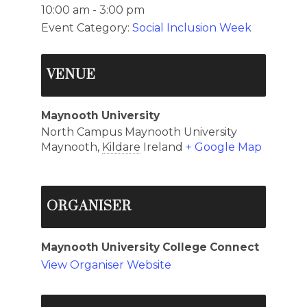
10:00 am - 3:00 pm
Event Category:
Social Inclusion Week
VENUE
Maynooth University
North Campus Maynooth University
Maynooth
,
Kildare
Ireland
+ Google Map
ORGANISER
Maynooth University College Connect
View Organiser Website