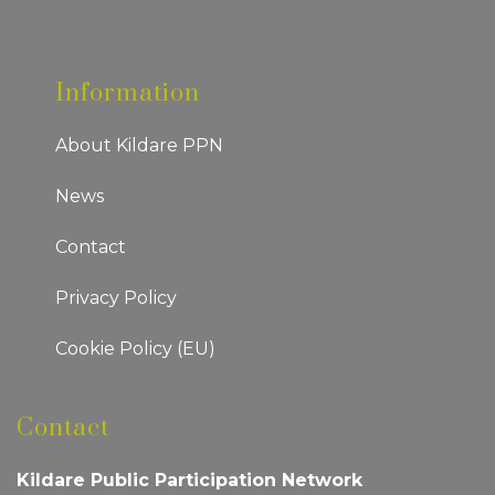
Information
About Kildare PPN
News
Contact
Privacy Policy
Cookie Policy (EU)
Contact
Kildare Public Participation Network