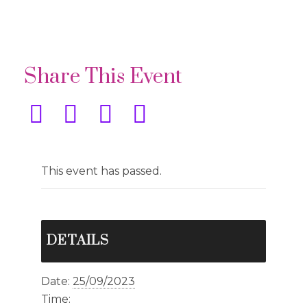
Share This Event
This event has passed.
DETAILS
Date:
25/09/2023
Time: