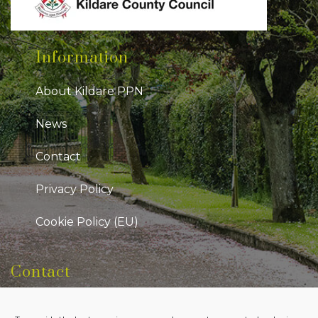
Information
About Kildare PPN
News
Contact
Privacy Policy
Cookie Policy (EU)
Contact
Kildare Public Participation Network