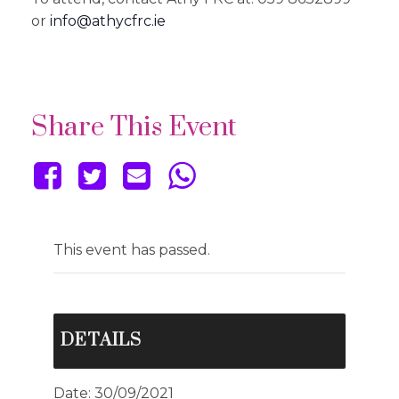
or
info@athycfrc.ie
Share This Event
This event has passed.
DETAILS
Date:
30/09/2021