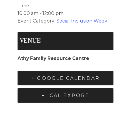
Time:
10:00 am - 12:00 pm
Event Category:
Social Inclusion Week
VENUE
Athy Family Resource Centre
+ GOOGLE CALENDAR
+ ICAL EXPORT