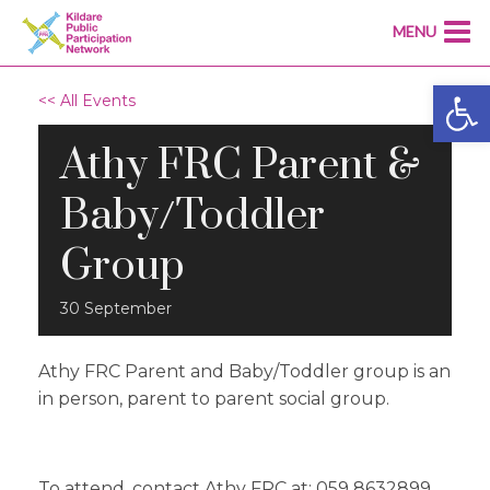
MENU
Open
<< All Events
Athy FRC Parent &
Baby/Toddler
Group
30
September
Athy FRC Parent and Baby/Toddler group is an
in person, parent to parent social group.
T
o attend, contact Athy FRC at: 059 8632899