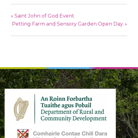
«
Saint John of God Event
Petting Farm and Sensory Garden Open Day.
»