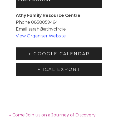
Athy Family Resource Centre
Phone
0858059464
Email
sarah@athycfrc.ie
View Organiser Website
+ GOOGLE CALENDAR
+ ICAL EXPORT
«
Come Join us on a Journey of Discovery