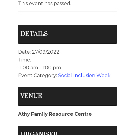
This event has passed.
DETAILS
Date:
27/09/2022
Time:
11:00 am - 1:00 pm
Event Category:
Social Inclusion Week
VENUE
Athy Family Resource Centre
ORGANISER