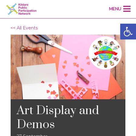
MENU
Open
<< All Events
Art Display and
Demos