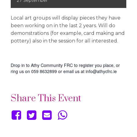
27
September
Local art groups will display pieces they have
been working on in the last 2 years. Will do
demonstrations (for example, card making and
pottery) also in the session for all interested.
Drop in to Athy Community FRC to register you place, or
ring us on 059 8632899 or email us at info@athycfrc.ie
Share This Event