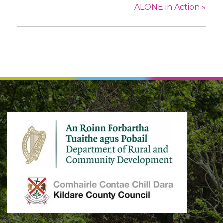
ALONE in Action
»