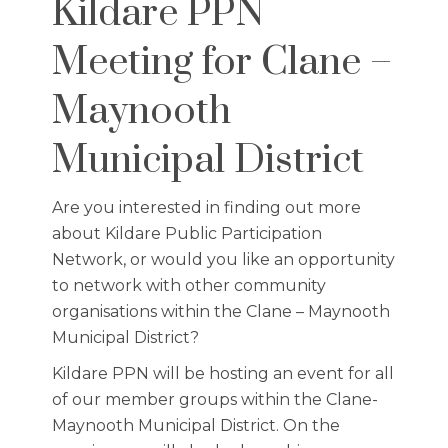
Kildare PPN
Meeting for Clane –
Maynooth
Municipal District
Are you interested in finding out more
about Kildare Public Participation
Network, or would you like an opportunity
to network with other community
organisations within the Clane – Maynooth
Municipal District?
Kildare PPN will be hosting an event for all
of our member groups within the Clane-
Maynooth Municipal District. On the