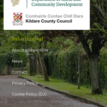
Information
About Kildare PPN
News
Contact
Privacy Policy
Cookie Policy (EU)