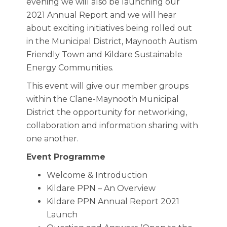
evening we will also be launching our
2021 Annual Report and we will hear
about exciting initiatives being rolled out
in the Municipal District, Maynooth Autism
Friendly Town and Kildare Sustainable
Energy Communities.
This event will give our member groups
within the Clane-Maynooth Municipal
District the opportunity for networking,
collaboration and information sharing with
one another.
Event Programme
Welcome & Introduction
Kildare PPN – An Overview
Kildare PPN Annual Report 2021
Launch