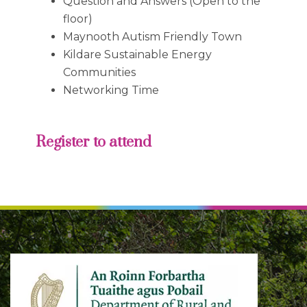
Question and Answers (Open to the
floor)
Maynooth Autism Friendly Town
Kildare Sustainable Energy
Communities
Networking Time
Register to attend