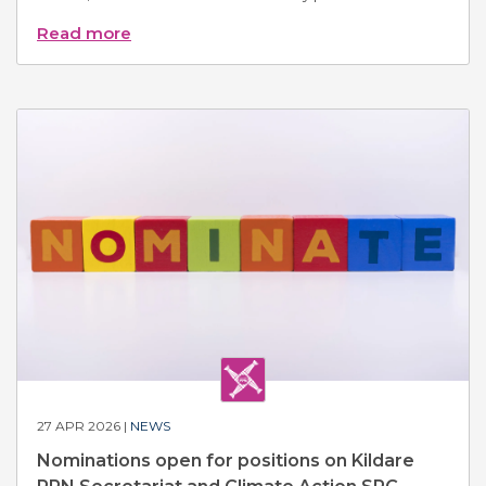
Read more
27 APR 2026 |
NEWS
Nominations open for positions on Kildare