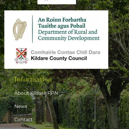
Information
About Kildare PPN
News
Contact