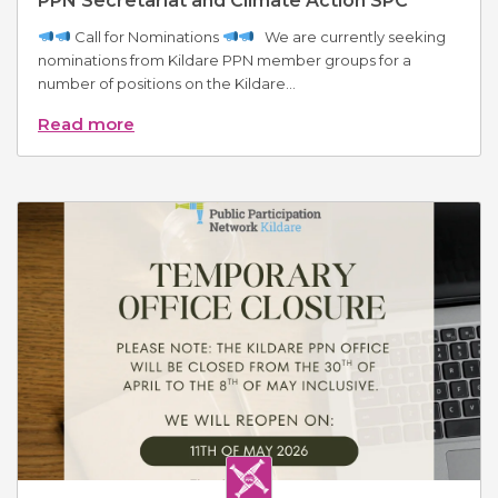
PPN Secretariat and Climate Action SPC
Call for Nominations
We are currently seeking
nominations from Kildare PPN member groups for a
number of positions on the Kildare...
Read more