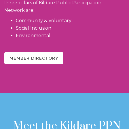
three pillars of Kildare Public Participation
Network are:
Community & Voluntary
Social Inclusion
Environmental
MEMBER DIRECTORY
Meet the Kildare PPN