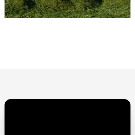
ABOUT US