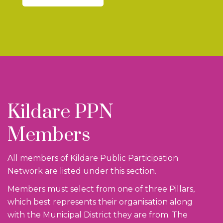
Kildare PPN
Members
All members of Kildare Public Participation
Network are listed under this section.
Members must select from one of three Pillars,
which best represents their organisation along
with the Municipal District they are from. The