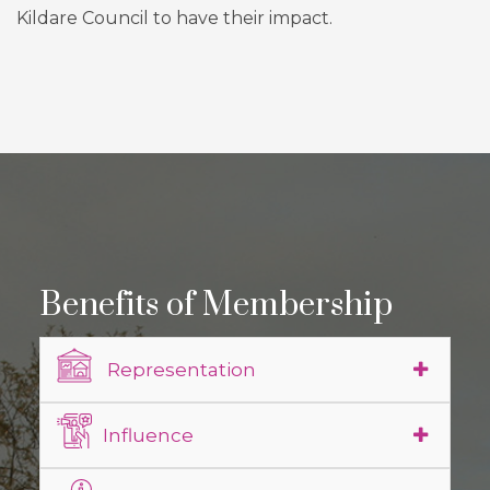
Kildare Council to have their impact.
Benefits of Membership
Representation
Influence