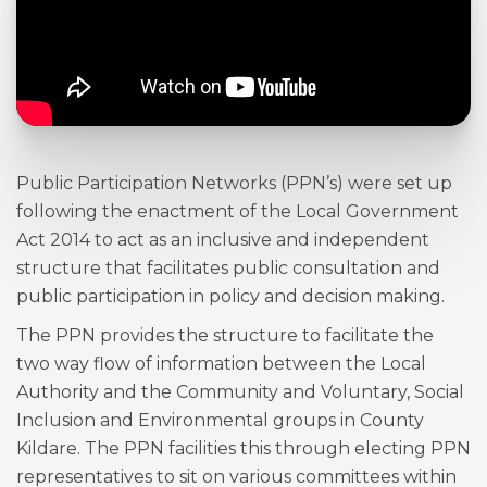
Public Participation Networks (PPN’s) were set up
following the enactment of the Local Government
Act 2014 to act as an inclusive and independent
structure that facilitates public consultation and
public participation in policy and decision making.
The PPN provides the structure to facilitate the
two way flow of information between the Local
Authority and the Community and Voluntary, Social
Inclusion and Environmental groups in County
Kildare. The PPN facilities this through electing PPN
representatives to sit on various committees within