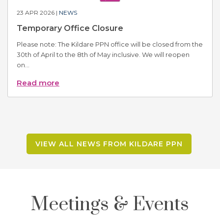
23 APR 2026 |
NEWS
Temporary Office Closure
Please note: The Kildare PPN office will be closed from the
30th of April to the 8th of May inclusive. We will reopen
on...
Read more
VIEW ALL NEWS FROM KILDARE PPN
Meetings & Events