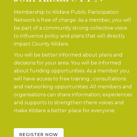
Membership to Kildare Public Participation
Network is free of charge. As a member, you will
be part of a community strong collective voice
to influence policy and plans that will directly
impact County Kildare.
You will be better informed about plans and
decisions for your area. You will be informed
about funding opportunities. As a member you
will have access to free training , consultations
and networking opportunities. All members and
organisations can share information, experiences
and supports to strengthen there voices and
make Kildare a better place for everyone.
REGISTER NOW