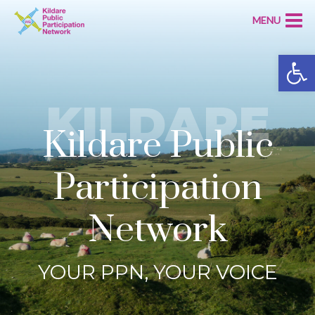
MENU
Open
KILDARE
Kildare Public
Participation
Network
YOUR PPN, YOUR VOICE