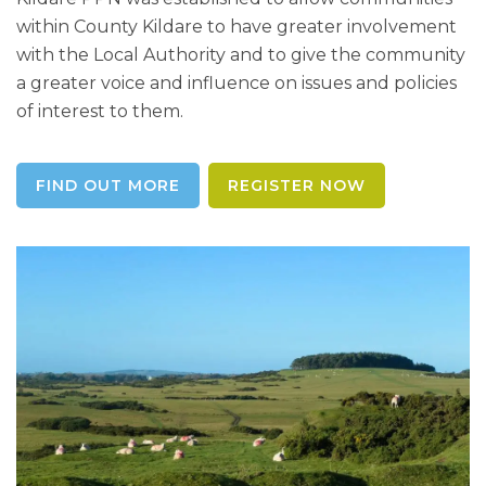
within County Kildare to have greater involvement
with the Local Authority and to give the community
a greater voice and influence on issues and policies
of interest to them.
FIND OUT MORE
REGISTER NOW