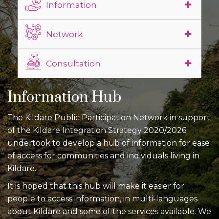
Information
Network
Consultation
Information Hub
The Kildare Public Participation Network in support
of the Kildare Integration Strategy 2020/2026
undertook to develop a hub of information for ease
of access for communities and individuals living in
Kildare.
It is hoped that this hub will make it easier for
people to access information, in multi-languages
about Kildare and some of the services available. We