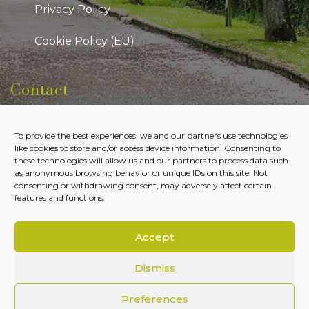
Privacy Policy
Cookie Policy (EU)
Contact
Kildare Public Participation Network
To provide the best experiences, we and our partners use technologies
Level 7, Aras Chill Dara, Devoy Park Naas, County
like cookies to store and/or access device information. Consenting to
Kildare
these technologies will allow us and our partners to process data such
as anonymous browsing behavior or unique IDs on this site. Not
Tel:
045-980700
consenting or withdrawing consent, may adversely affect certain
features and functions.
Email:
admin@kildareppn.ie
Accept
Dismiss
Copyright © Kildare PPN 2026. All Rights Reserved.
Preferences