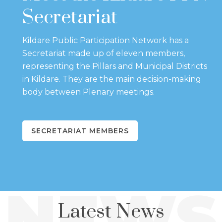
Secretariat
Kildare Public Participation Network has a
Secretariat made up of eleven members,
representing the Pillars and Municipal Districts
in Kildare. They are the main decision-making
body between Plenary meetings.
SECRETARIAT MEMBERS
NEWS
Latest News