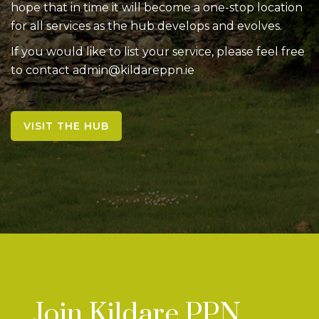
hope that in time it will become a one-stop location
for all services as the hub develops and evolves.
If you would like to list your service, please feel free
to contact admin@kildareppn.ie
VISIT THE HUB
Join Kildare PPN