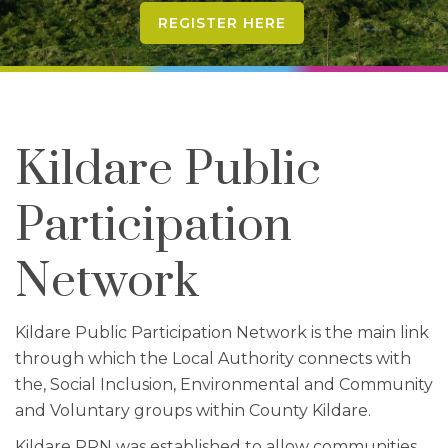
REGISTER HERE
Kildare Public
Participation
Network
Kildare Public Participation Network is the main link
through which the Local Authority connects with
the, Social Inclusion, Environmental and Community
and Voluntary groups within County Kildare.
Kildare PPN was established to allow communities