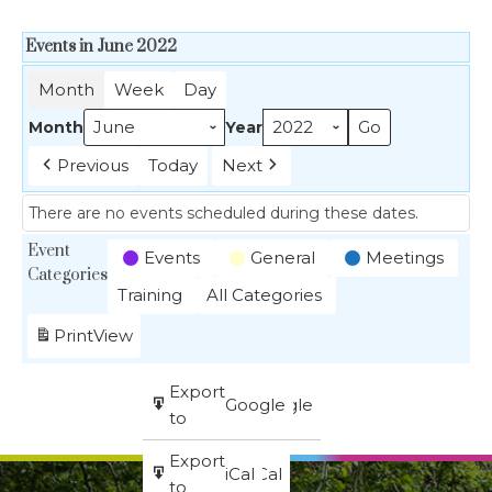
Events in June 2022
Month
Week
Day
Month
Year
Previous
Today
Next
There are no events scheduled during these dates.
Event
Events
General
Meetings
Categories
Training
All Categories
Print
View
Subscribe
Export
Google
Google
in
to
Subscribe
Export
iCal
iCal
in
to