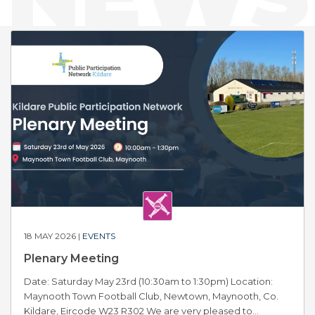
18 MAY 2026 |
EVENTS
Plenary Meeting
Date: Saturday May 23rd (10:30am to 1:30pm) Location:
Maynooth Town Football Club, Newtown, Maynooth, Co.
Kildare, Eircode W23 R302 We are very pleased to...