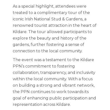
As a special highlight, attendees were
treated to a complimentary tour of the
iconic Irish National Stud & Gardens, a
renowned tourist attraction in the heart of
Kildare. The tour allowed participants to
explore the beauty and history of the
gardens, further fostering a sense of
connection to the local community.
The event was a testament to the Kildare
PPN’s commitment to fostering
collaboration, transparency, and inclusivity
within the local community. With a focus
on building a strong and vibrant network,
the PPN continues to work towards its
goal of enhancing public participation and
representation across Kildare.