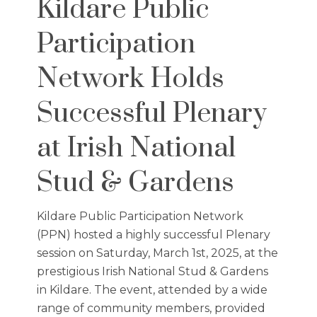
Kildare Public
Participation
Network Holds
Successful Plenary
at Irish National
Stud & Gardens
Kildare Public Participation Network
(PPN) hosted a highly successful Plenary
session on Saturday, March 1st, 2025, at the
prestigious Irish National Stud & Gardens
in Kildare. The event, attended by a wide
range of community members, provided