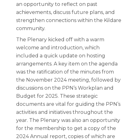
an opportunity to reflect on past
achievements, discuss future plans, and
strengthen connections within the Kildare
community.
The Plenary kicked off with a warm
welcome and introduction, which
included a quick update on hosting
arrangements. A key item on the agenda
was the ratification of the minutes from
the November 2024 meeting, followed by
discussions on the PPN’s Workplan and
Budget for 2025. These strategic
documents are vital for guiding the PPN’s
activities and initiatives throughout the
year. The Plenary was also an opportunity
for the membership to get a copy of the
2024 Annual report, copies of which are