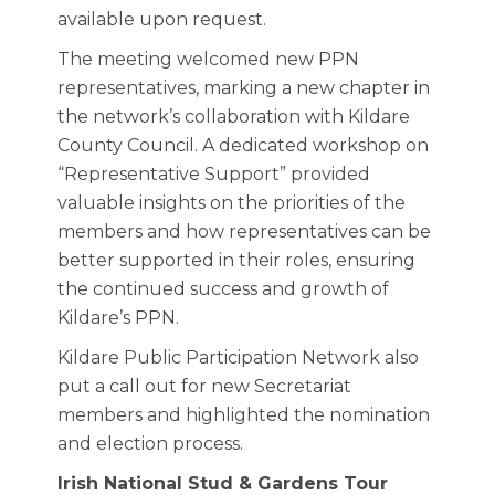
available upon request.
The meeting welcomed new PPN
representatives, marking a new chapter in
the network’s collaboration with Kildare
County Council. A dedicated workshop on
“Representative Support” provided
valuable insights on the priorities of the
members and how representatives can be
better supported in their roles, ensuring
the continued success and growth of
Kildare’s PPN.
Kildare Public Participation Network also
put a call out for new Secretariat
members and highlighted the nomination
and election process.
Irish National Stud & Gardens Tour