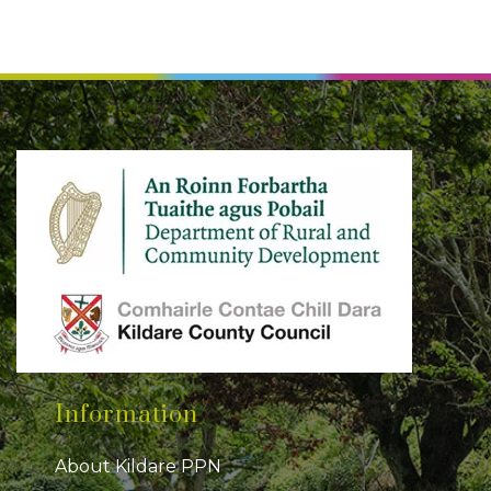
Information
About Kildare PPN