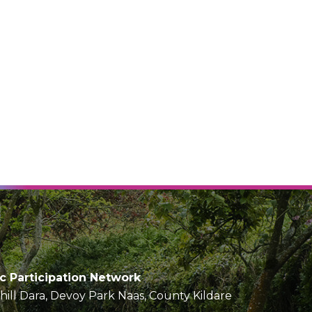
ic Participation Network
Chill Dara, Devoy Park Naas, County Kildare