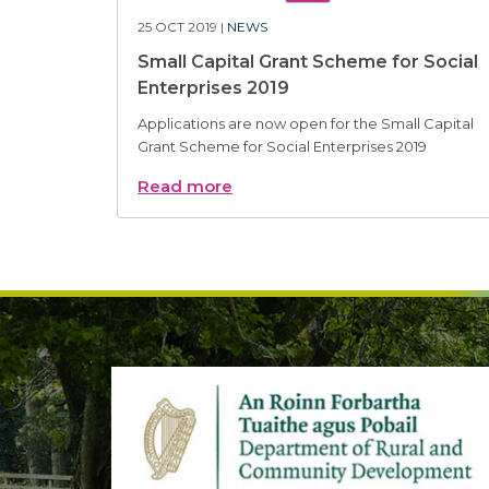
25 OCT 2019 |
NEWS
Small Capital Grant Scheme for Social
Enterprises 2019
Applications are now open for the Small Capital
Grant Scheme for Social Enterprises 2019
Read more