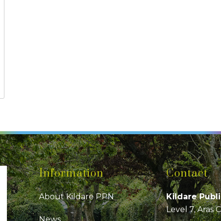
Information
Contact
About Kildare PPN
Kildare Publ
Level 7, Aras 
News