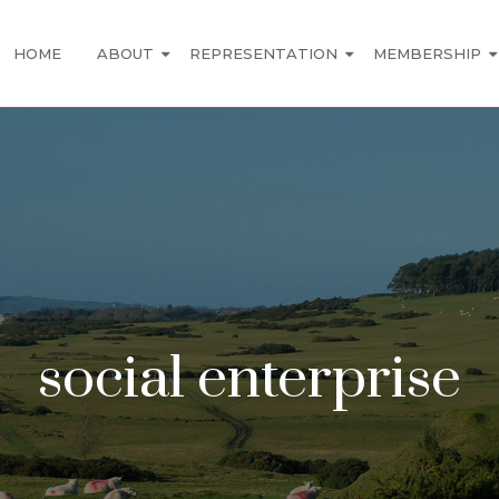
HOME
ABOUT
REPRESENTATION
MEMBERSHIP
social enterprise