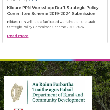
Kildare PPN Workshop: Draft Strategic Policy
Committee Scheme 2019-2024 Submission
Kildare PPN will hold a facilitated workshop on the Draft
Strategic Policy Committee Scheme 2019 - 2024.
Read more