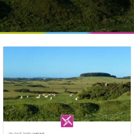
29 OCT 2019 |
NEWS