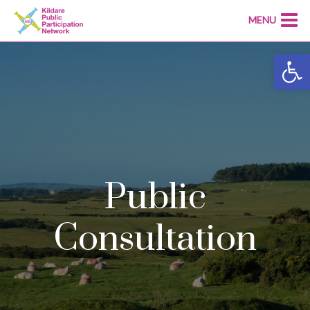
MENU
Open
Public
Consultation