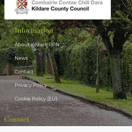
Information
About Kildare PPN
News
Contact
Privacy Policy
Cookie Policy (EU)
Contact