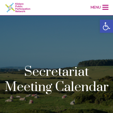
MENU
Open
Secretariat
Meeting Calendar