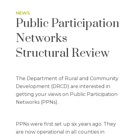
NEWS
Public Participation
Networks
Structural Review
The Department of Rural and Community
Development (DRCD) are interested in
getting your views on Public Participation
Networks (PPNs).
PPNs were first set up six years ago. They
are now operational in all counties in