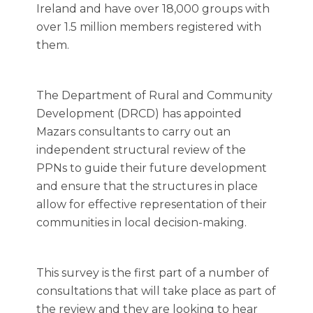
Ireland and have over 18,000 groups with
over 1.5 million members registered with
them.
The Department of Rural and Community
Development (DRCD) has appointed
Mazars consultants to carry out an
independent structural review
of the
PPNs to guide their future development
and ensure that the structures in place
allow for effective representation of their
communities in local decision-making.
This survey is the first part of a number of
consultations that will take place as part of
the review and they are looking to hear