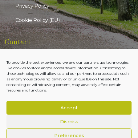
Privacy Policy
Cookie Policy (EU)
Contact
Kildare Public Participation Network
To provide the best experiences, we and our partners use technologies
Level 7, Aras Chill Dara, Devoy Park Naas, County
like cookies to store and/or access device information. Consenting to
Kildare
these technologies will allow us and our partners to process data such
as anonymous browsing behavior or unique IDs on this site. Not
Tel:
045-980700
consenting or withdrawing consent, may adversely affect certain
features and functions.
Email:
admin@kildareppn.ie
Accept
Dismiss
Copyright © Kildare PPN 2026. All Rights Reserved.
Preferences