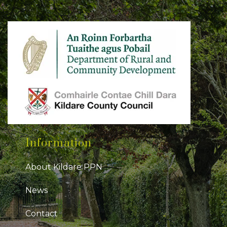
Information
About Kildare PPN
News
Contact