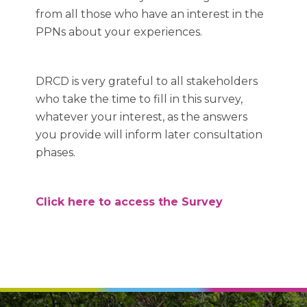
from all those who have an interest in the
PPNs about your experiences.
DRCD is very grateful to all stakeholders
who take the time to fill in this survey,
whatever your interest, as the answers
you provide will inform later consultation
phases.
Click here to access the Survey