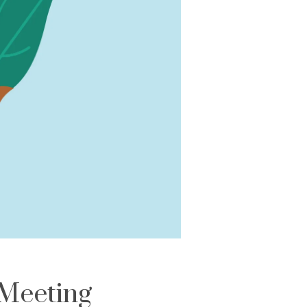
Meeting