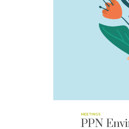
MEETINGS
PPN Envi