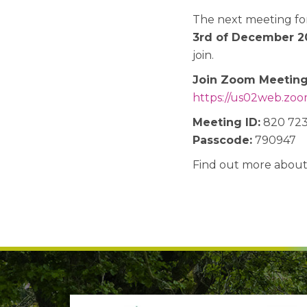
The next meeting fo
3rd of December 2
join.
Join Zoom Meetin
https://us02web.zoom
Meeting ID:
820 723
Passcode:
790947
Find out more abou