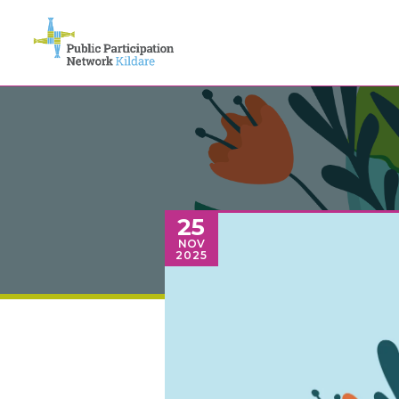
25
NOV
2025