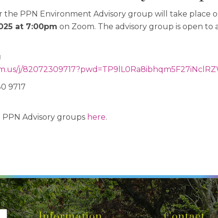
r the PPN Environment Advisory group will take place 
025 at 7:00pm
on Zoom. The advisory group is open to
g
.us/j/
82072309717?pwd=
TP9lL0Ra8ibhqm5F27iNclRZ
0 9717
t PPN Advisory groups
here
.
Information
Contact