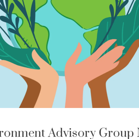
ronment Advisory Group 