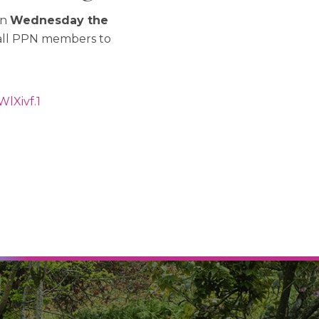
on
Wednesday the
 all PPN members to
WlXivf
.1