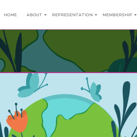
HOME
ABOUT
REPRESENTATION
MEMBERSHIP