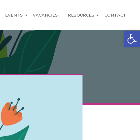
EVENTS
VACANCIES
RESOURCES
CONTACT
Open