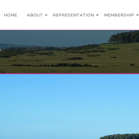
HOME
ABOUT
REPRESENTATION
MEMBERSHIP