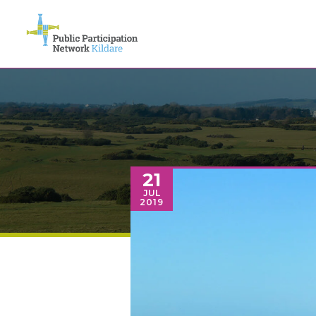
21
JUL
2019