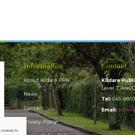
Information
Contact
About Kildare PPN
Kildare Publ
Level 7, Aras 
News
Tel:
045-980
Contact
Email:
admin@
Privacy Policy
 cookies to