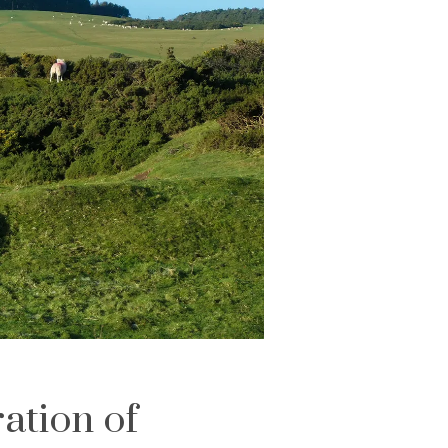
ation of