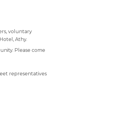
rs, voluntary
otel, Athy.
munity. Please come
meet representatives