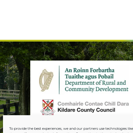
To provide the best experiences, we and our partners use technologies like