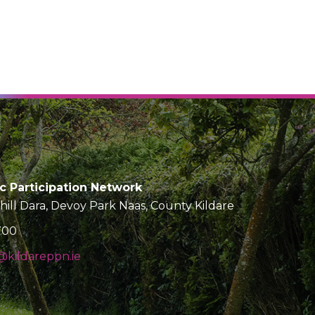
ic Participation Network
Chill Dara, Devoy Park Naas, County Kildare
700
kildareppn.ie