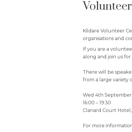
Volunteer
Kildare Volunteer Ce
organisations and co
If you are a volunte
along and join us fo
There will be speake
from a large variety 
Wed 4th September
16:00 – 19:30
Clanard Court Hotel,
For more information