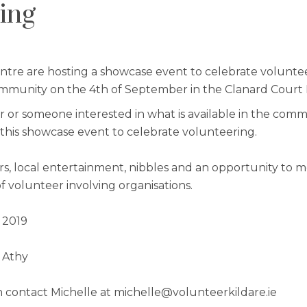
ing
ntre are hosting a showcase event to celebrate voluntee
mmunity on the 4th of September in the Clanard Court H
er or someone interested in what is available in the com
r this showcase event to celebrate volunteering.
rs, local entertainment, nibbles and an opportunity to 
of volunteer involving organisations.
 2019
 Athy
 contact Michelle at michelle@volunteerkildare.ie