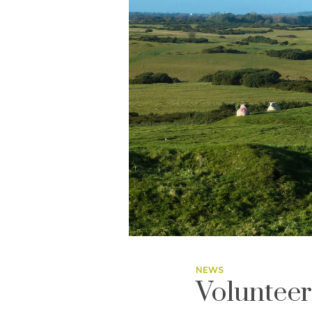
NEWS
Volunteer