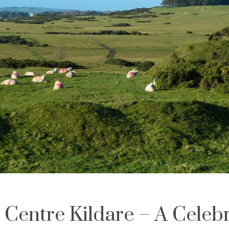
 Centre Kildare – A Celebr