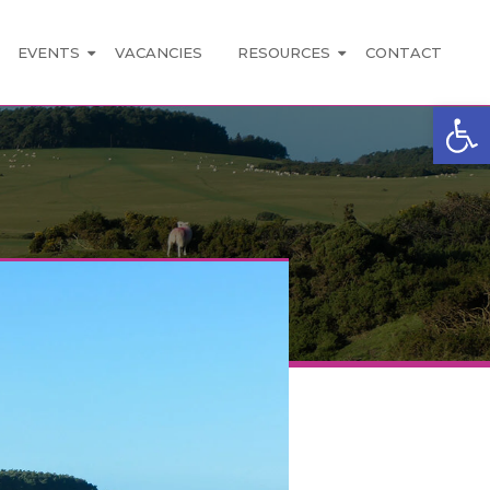
EVENTS
VACANCIES
RESOURCES
CONTACT
Open