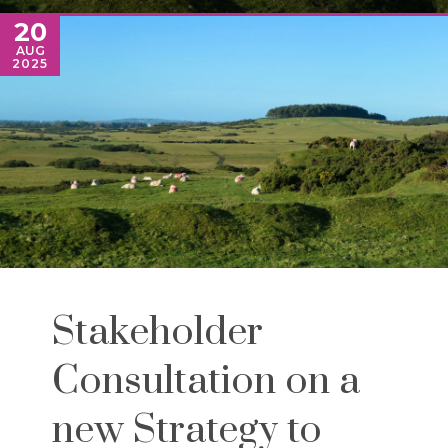
20
AUG
2025
Stakeholder
Consultation on a
new Strategy to