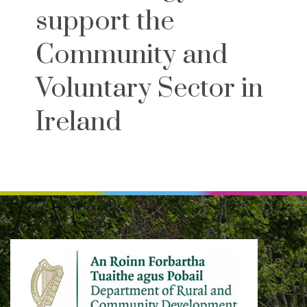
support the
Community and
Voluntary Sector in
Ireland