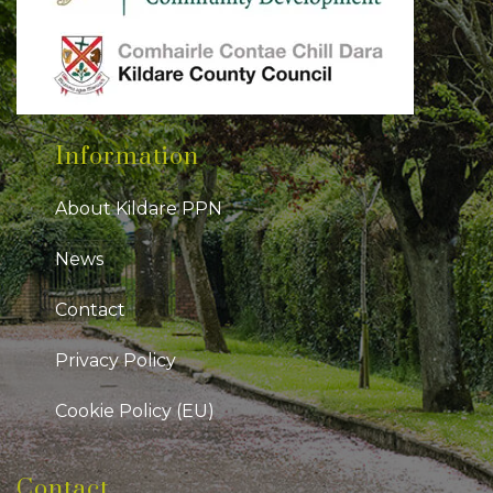
Information
About Kildare PPN
News
Contact
Privacy Policy
Cookie Policy (EU)
Contact