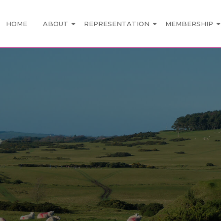
HOME
ABOUT
REPRESENTATION
MEMBERSHIP