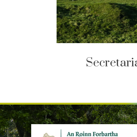
Secretar