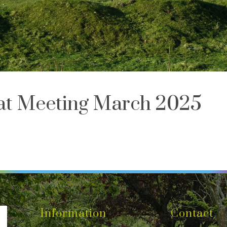
iat Meeting March 2025
Information
Contact