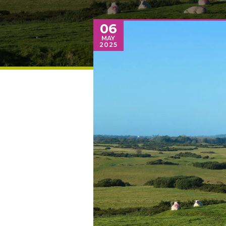
06
MAY
2025