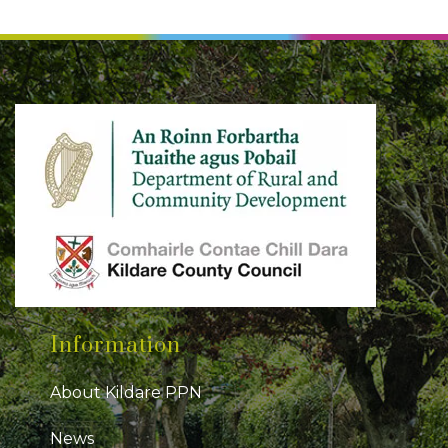
Information
About Kildare PPN
News