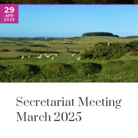
29
APR
2025
Secretariat Meeting
March 2025