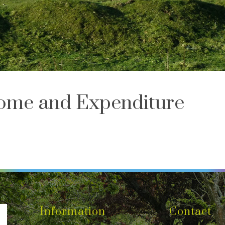
ome and Expenditure
Information
Contact