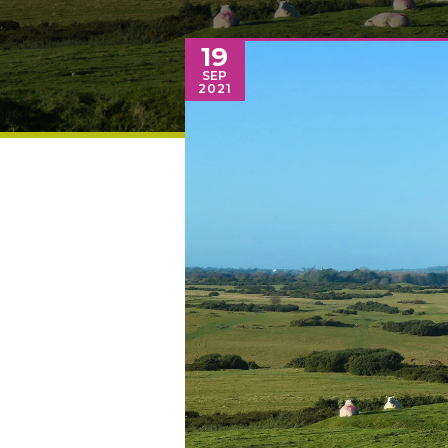
19
SEP
2021