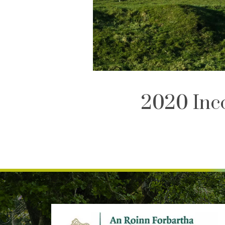
2020 Inc