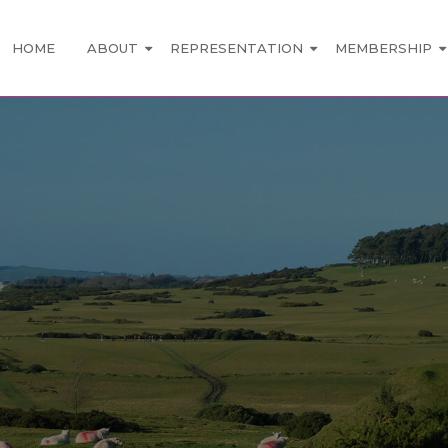
HOME
ABOUT
REPRESENTATION
MEMBERSHIP