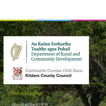
Information
About Kildare PPN