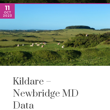
11
OCT
2023
Kildare –
Newbridge MD
Data