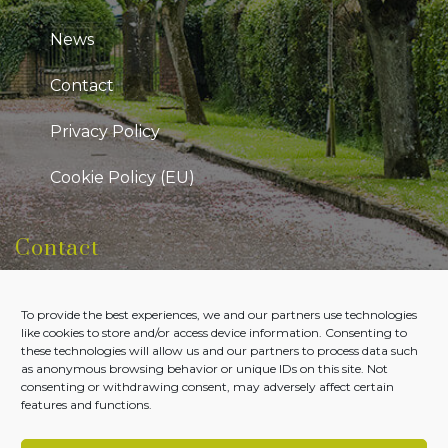
News
Contact
Privacy Policy
Cookie Policy (EU)
Contact
Kildare Public Participation Network
To provide the best experiences, we and our partners use technologies
Level 7, Aras Chill Dara, Devoy Park Naas, County
like cookies to store and/or access device information. Consenting to
Kildare
these technologies will allow us and our partners to process data such
as anonymous browsing behavior or unique IDs on this site. Not
Tel:
045-980700
consenting or withdrawing consent, may adversely affect certain
features and functions.
Email:
admin@kildareppn.ie