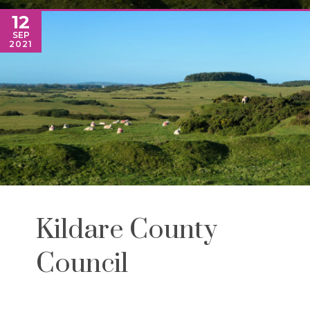
12
SEP
2021
Kildare County
Council