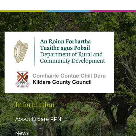
Information
About Kildare PPN
News