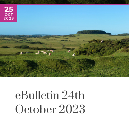
25
OCT
2023
eBulletin 24th
October 2023