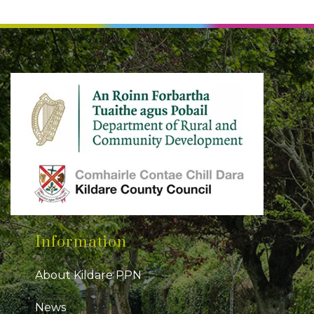
Information
About Kildare PPN
News