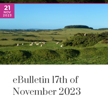
21
NOV
2023
eBulletin 17th of
November 2023