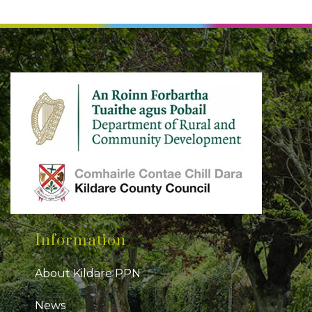
Information
About Kildare PPN
News