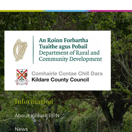
Information
About Kildare PPN
News