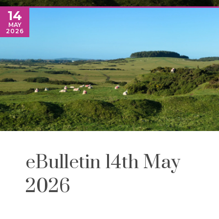
14
MAY
2026
eBulletin 14th May
2026