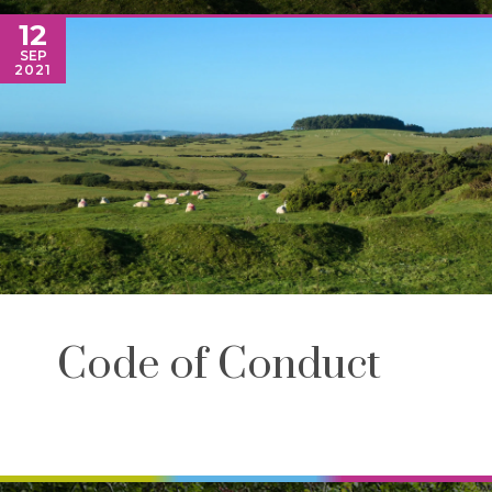
12
SEP
2021
Code of Conduct