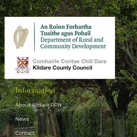
Information
About Kildare PPN
News
Contact