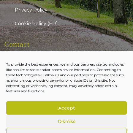
Privacy Policy
Cookie Policy (EU)
Contact
Kildare Public Participation Network
To provide the best experiences, we and our partners use technologies
Level 7, Aras Chill Dara, Devoy Park Naas, County
like cookies to store and/or access device information. Consenting to
Kildare
these technologies will allow us and our partners to process data such
as anonymous browsing behavior or unique IDs on this site. Not
Tel:
045-980700
consenting or withdrawing consent, may adversely affect certain
features and functions.
Email:
admin@kildareppn.ie
Accept
Dismiss
Copyright © Kildare PPN 2026. All Rights Reserved.