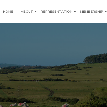
HOME
ABOUT
REPRESENTATION
MEMBERSHIP