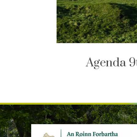
Agenda 9