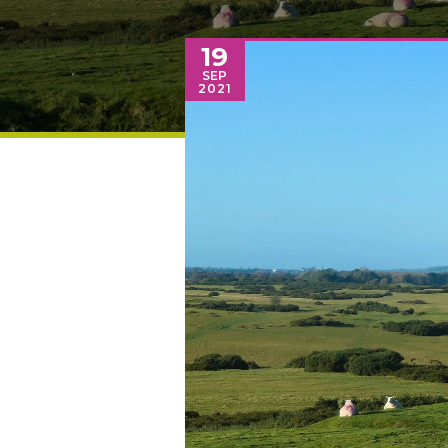
19
SEP
2021