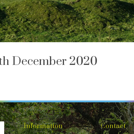
th December 2020
Information
Contact