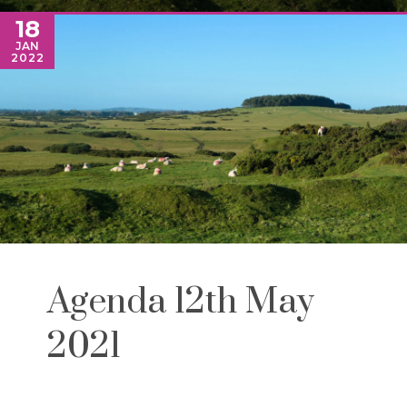
18
JAN
2022
Agenda 12th May
2021