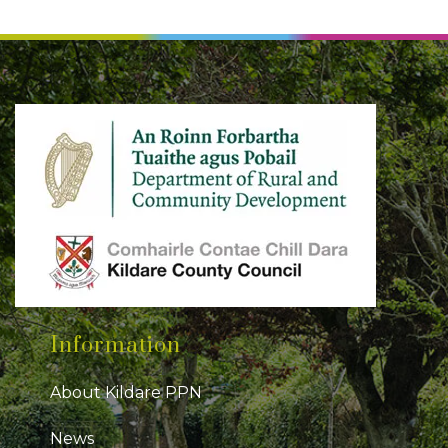
Information
About Kildare PPN
News