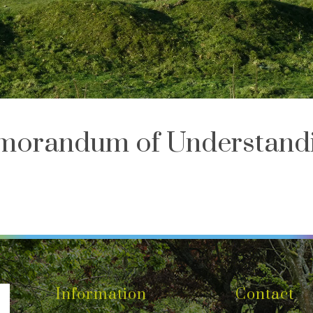
orandum of Understand
Information
Contact