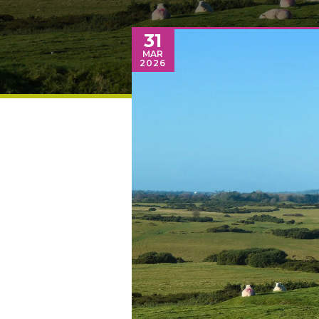
31
MAR
2026