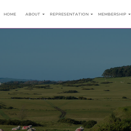
HOME
ABOUT
REPRESENTATION
MEMBERSHIP