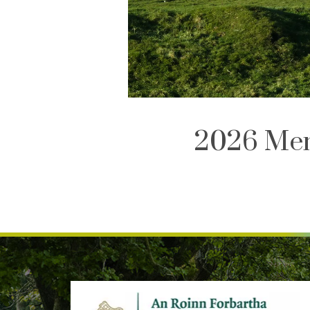
2026 Mem