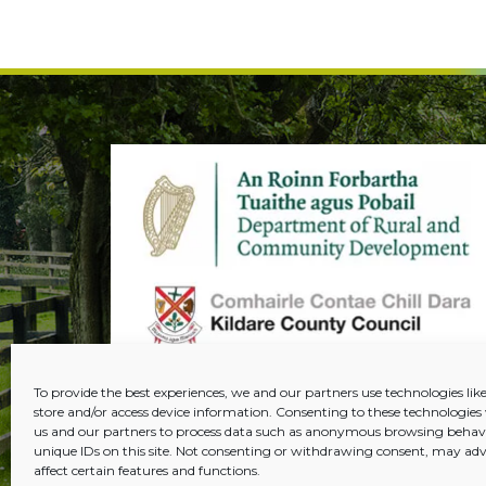
To provide the best experiences, we and our partners use technologies like
store and/or access device information. Consenting to these technologies 
us and our partners to process data such as anonymous browsing behavi
unique IDs on this site. Not consenting or withdrawing consent, may adv
affect certain features and functions.