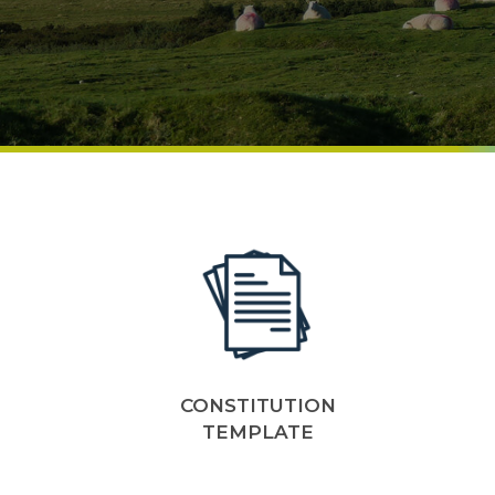
CONSTITUTION
TEMPLATE