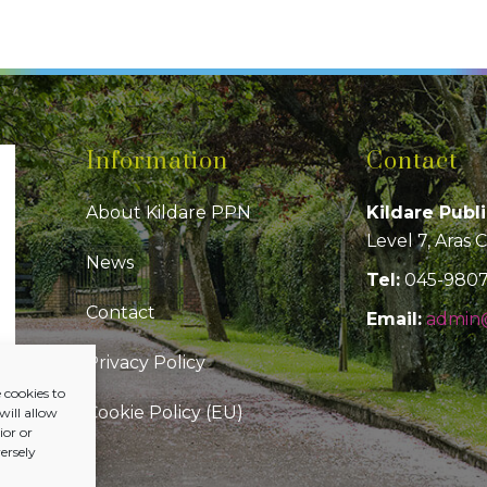
Information
Contact
About Kildare PPN
Kildare Publ
Level 7, Aras 
News
Tel:
045-980
Contact
Email:
admin@
Privacy Policy
 cookies to
Cookie Policy (EU)
will allow
or or
ersely