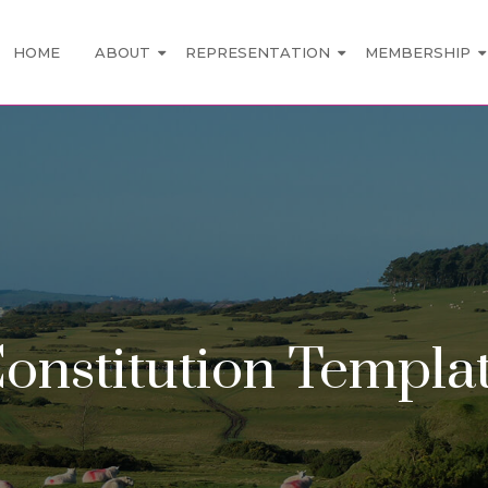
HOME
ABOUT
REPRESENTATION
MEMBERSHIP
onstitution Templa