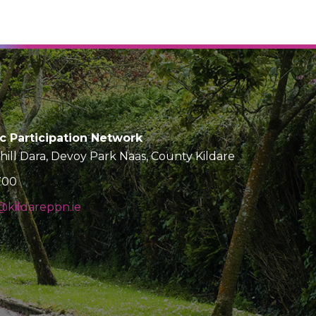
ic Participation Network
Chill Dara, Devoy Park Naas, County Kildare
700
kildareppn.ie