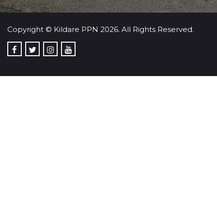
Copyright © Kildare PPN 2026. All Rights Reserved.