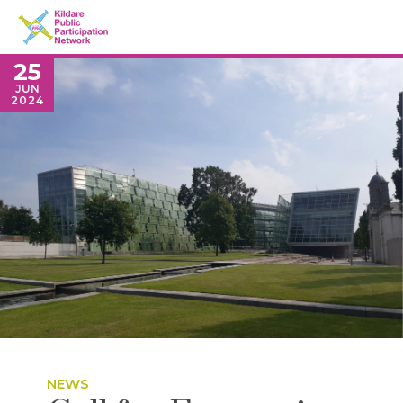
25
JUN
2024
NEWS