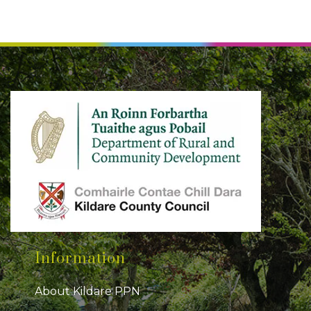
Information
About Kildare PPN