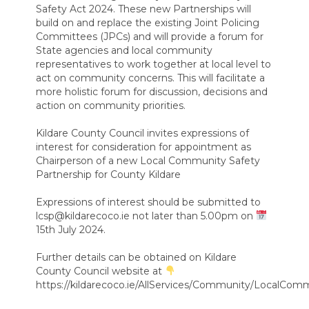
Safety Act 2024. These new Partnerships will
build on and replace the existing Joint Policing
Committees (JPCs) and will provide a forum for
State agencies and local community
representatives to work together at local level to
act on community concerns. This will facilitate a
more holistic forum for discussion, decisions and
action on community priorities.
Kildare County Council invites expressions of
interest for consideration for appointment as
Chairperson of a new Local Community Safety
Partnership for County Kildare
Expressions of interest should be submitted to
lcsp@kildarecoco.ie not later than 5.00pm on
15th July 2024.
Further details can be obtained on Kildare
County Council website at
https://kildarecoco.ie/AllServices/Community/LocalCom