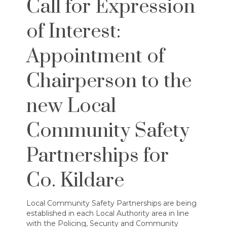
Call for Expression
of Interest:
Appointment of
Chairperson to the
new Local
Community Safety
Partnerships for
Co. Kildare
Local Community Safety Partnerships are being
established in each Local Authority area in line
with the Policing, Security and Community