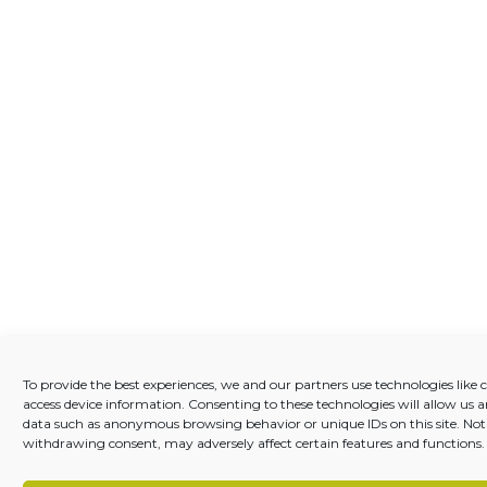
To provide the best experiences, we and our partners use technologies like c
access device information. Consenting to these technologies will allow us a
data such as anonymous browsing behavior or unique IDs on this site. Not
withdrawing consent, may adversely affect certain features and functions.