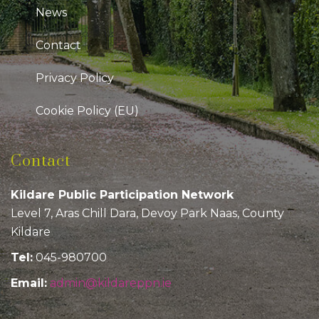
News
Contact
Privacy Policy
Cookie Policy (EU)
Contact
Kildare Public Participation Network
Level 7, Aras Chill Dara, Devoy Park Naas, County
Kildare
Tel:
045-980700
Email:
admin@kildareppn.ie